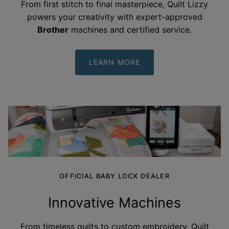
From first stitch to final masterpiece, Quilt Lizzy
powers your creativity with expert-approved
Brother
machines and certified
service.
LEARN MORE
OFFICIAL BABY LOCK DEALER
Innovative Machines