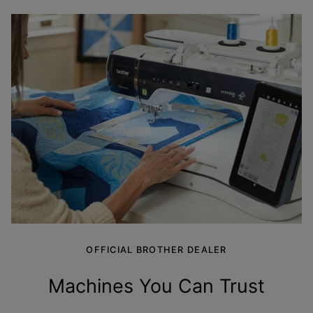
OFFICIAL BROTHER DEALER
Machines You Can
Trust