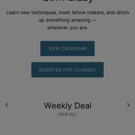
Learn new techniques, meet fellow makers, and stitch
up something amazing —
wherever you
are.
VIEW CALENDAR
REGISTER FOR CLASSES
Weekly Deal
VIEW ALL