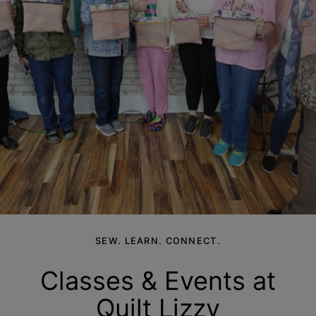
SEW. LEARN. CONNECT.
Classes & Events at
Quilt
Lizzy