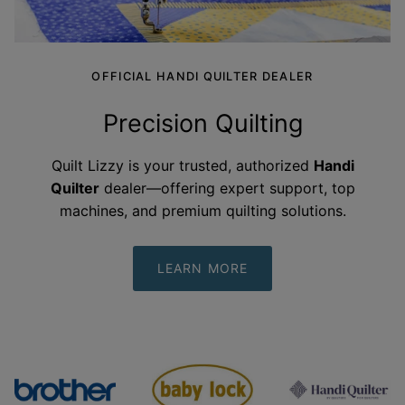
OFFICIAL HANDI QUILTER DEALER
Precision Quilting
Quilt Lizzy is your trusted, authorized
Handi
Quilter
dealer—offering expert support, top
machines, and premium quilting
solutions.
LEARN MORE