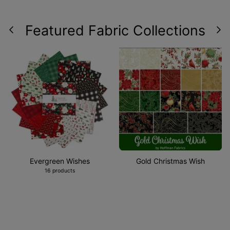
Featured Fabric Collections
Evergreen Wishes
Gold Christmas Wish
16 products