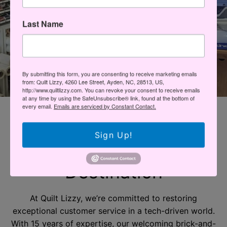
Last Name
By submitting this form, you are consenting to receive marketing emails
from: Quilt Lizzy, 4260 Lee Street, Ayden, NC, 28513, US,
http://www.quiltlizzy.com. You can revoke your consent to receive emails
at any time by using the SafeUnsubscribe® link, found at the bottom of
every email.
Emails are serviced by Constant Contact.
EXPERIENCE EXCEPTIONAL CUSTOMER SERVICE AT
QUILT LIZZY
Sign Up!
Your Sewing
Destination
At Quilt Lizzy, we’re committed to restoring
exceptional customer service in a tech-driven world.