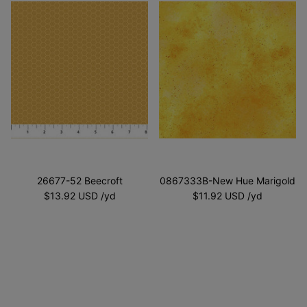
26677-52 Beecroft
0867333B-New Hue Marigold
$13.92 USD
$11.92 USD