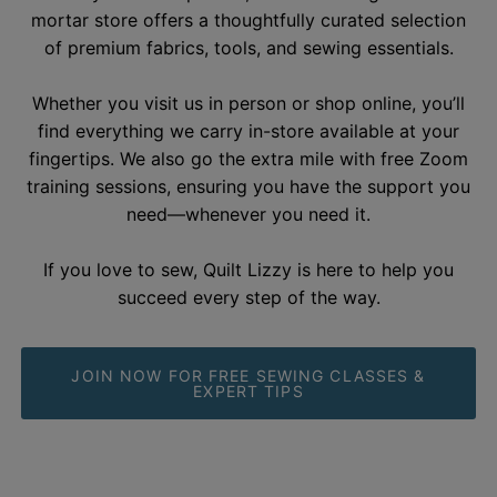
With 15 years of expertise, our welcoming brick-and-
mortar store offers a thoughtfully curated selection
of premium fabrics, tools, and sewing essentials.
Whether you visit us in person or shop online, you’ll
find everything we carry in-store available at your
fingertips. We also go the extra mile with free Zoom
training sessions, ensuring you have the support you
need—whenever you need it.
If you love to sew, Quilt Lizzy is here to help you
succeed every step of the
way.
JOIN NOW FOR FREE SEWING CLASSES &
EXPERT TIPS