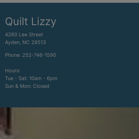
Quilt Lizzy
4260 Lee Street
Ayden, NC 28513
Phone: 252-746-1590
Hours:
Tue - Sat: 10am - 6pm
Sun & Mon: Closed