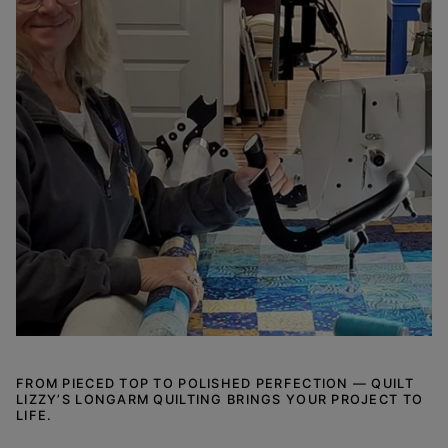
FROM PIECED TOP TO POLISHED PERFECTION — QUILT
LIZZY’S LONGARM QUILTING BRINGS YOUR PROJECT TO
LIFE.