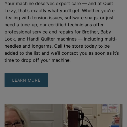
Your machine deserves expert care — and at Quilt
Lizzy, that’s exactly what you’ll get. Whether you're
dealing with tension issues, software snags, or just
need a tune-up, our certified technicians offer
professional service and repairs for Brother, Baby
Lock, and Handi Quilter machines — including multi-
needles and longarms. Call the store today to be
added to the list and we’ll contact you as soon as it’s
time to drop off your machine.
LEARN MORE