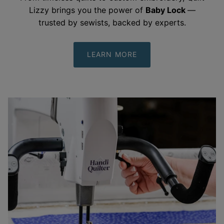
From timeless quilts to custom embroidery, Quilt
Lizzy brings you the power of
Baby Lock
—
trusted by sewists, backed by
experts.
LEARN MORE