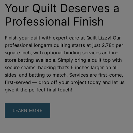
Your Quilt Deserves a
Professional Finish
Finish your quilt with expert care at Quilt Lizzy! Our
professional longarm quilting starts at just 2.78¢ per
square inch, with optional binding services and in-
store batting available. Simply bring a quilt top with
secure seams, backing that’s 6 inches larger on all
sides, and batting to match. Services are first-come,
first-served — drop off your project today and let us
give it the perfect final touch!
LEARN MORE