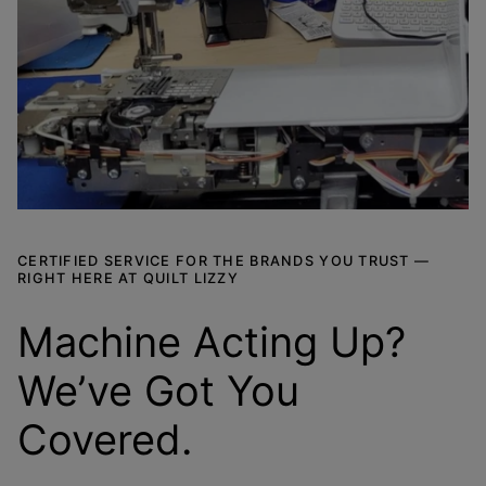
CERTIFIED SERVICE FOR THE BRANDS YOU TRUST —
RIGHT HERE AT QUILT LIZZY
Machine Acting Up?
We’ve Got You
Covered.