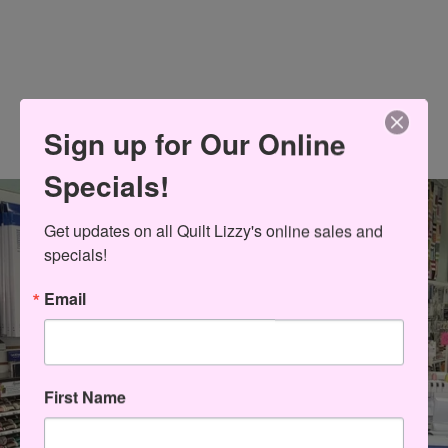
Sign up for Our Online
Specials!
Get updates on all Quilt Lizzy's online sales and 
specials!
Email
First Name