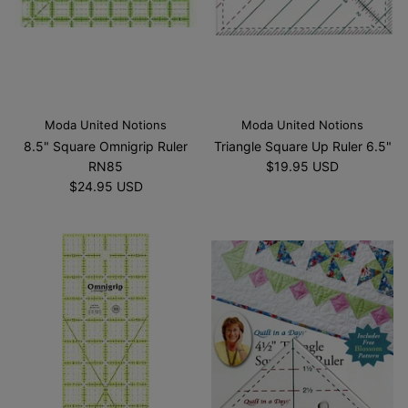
Moda United Notions
Moda United Notions
8.5" Square Omnigrip Ruler
Triangle Square Up Ruler 6.5"
RN85
$19.95 USD
$24.95 USD