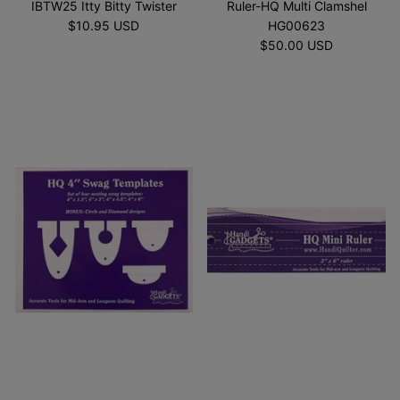
IBTW25 Itty Bitty Twister
Ruler-HQ Multi Clamshel
$10.95 USD
HG00623
$50.00 USD