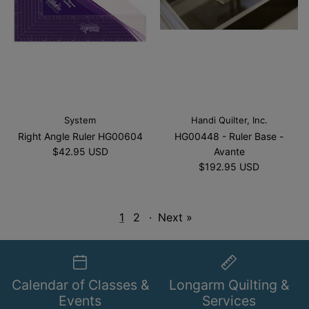
System
Handi Quilter, Inc.
Right Angle Ruler HG00604
HG00448 - Ruler Base -
$42.95 USD
Avante
$192.95 USD
1
2
·
Next »
Calendar of Classes &
Longarm Quilting &
Events
Services