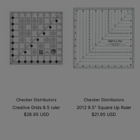
Checker Distributors
Checker Distributors
Creative Grids 8.5 ruler
2012 9.5" Square Up Ruler
$28.95 USD
$21.95 USD