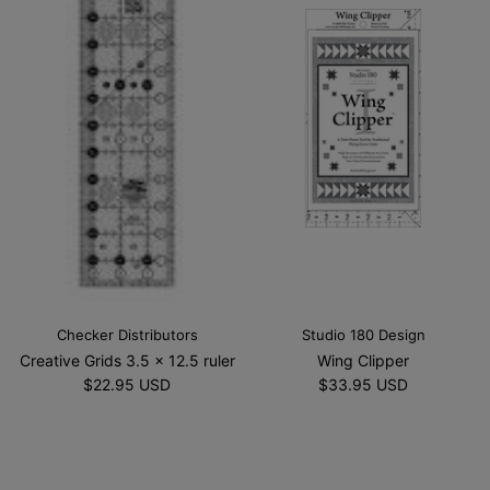
Checker Distributors
Studio 180 Design
Creative Grids 3.5 x 12.5 ruler
Wing Clipper
$22.95 USD
$33.95 USD