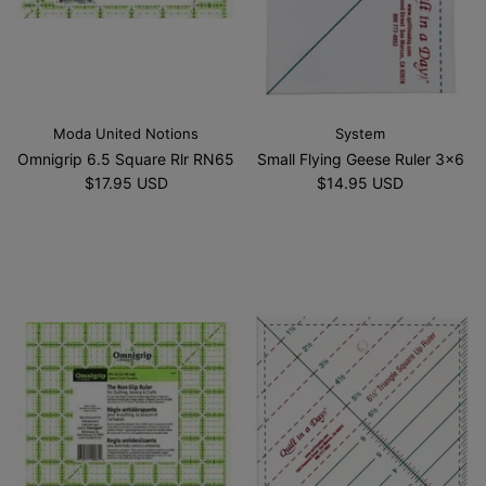
Moda United Notions
System
Omnigrip 6.5 Square Rlr RN65
Small Flying Geese Ruler 3x6
$17.95 USD
$14.95 USD