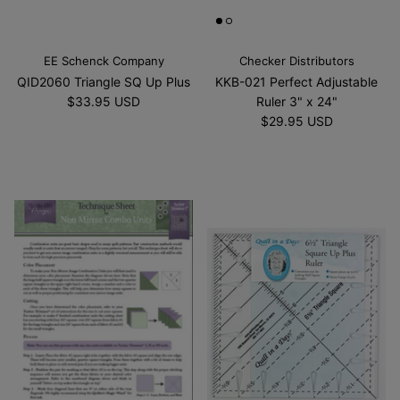
EE Schenck Company
Checker Distributors
QID2060 Triangle SQ Up Plus
KKB-021 Perfect Adjustable
$33.95 USD
Ruler 3" x 24"
$29.95 USD