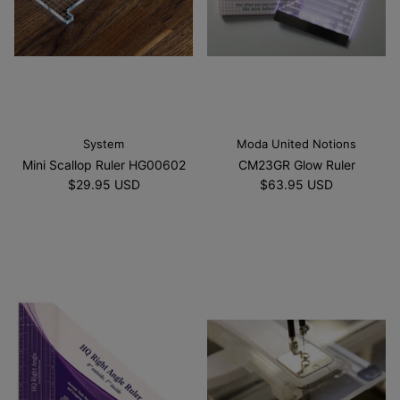
System
Moda United Notions
Mini Scallop Ruler HG00602
CM23GR Glow Ruler
$29.95 USD
$63.95 USD