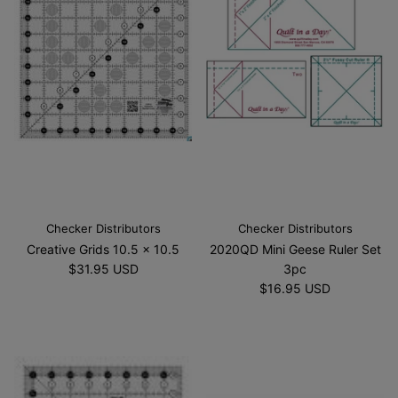
Checker Distributors
Checker Distributors
Creative Grids 10.5 x 10.5
2020QD Mini Geese Ruler Set
$31.95 USD
3pc
$16.95 USD