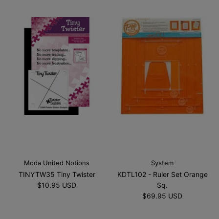
Moda United Notions
System
TINYTW35 Tiny Twister
KDTL102 - Ruler Set Orange
$10.95 USD
Sq.
$69.95 USD