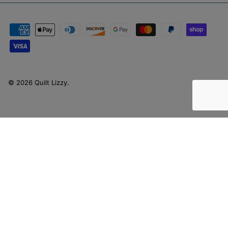
© 2026
Quilt Lizzy
.