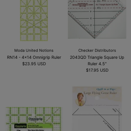
Moda United Notions
Checker Distributors
RN14 - 4x14 Omnigrip Ruler
2043QD Triangle Square Up
$23.95 USD
Ruler 4.5"
$17.95 USD