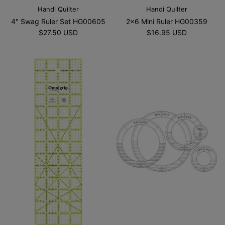
Handi Quilter
Handi Quilter
4" Swag Ruler Set HG00605
2x6 Mini Ruler HG00359
$27.50 USD
$16.95 USD