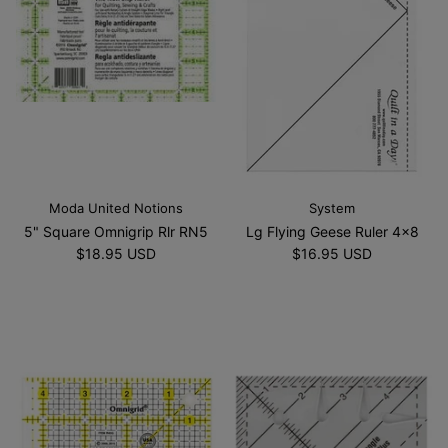
Moda United Notions
System
5" Square Omnigrip Rlr RN5
Lg Flying Geese Ruler 4x8
$18.95 USD
$16.95 USD