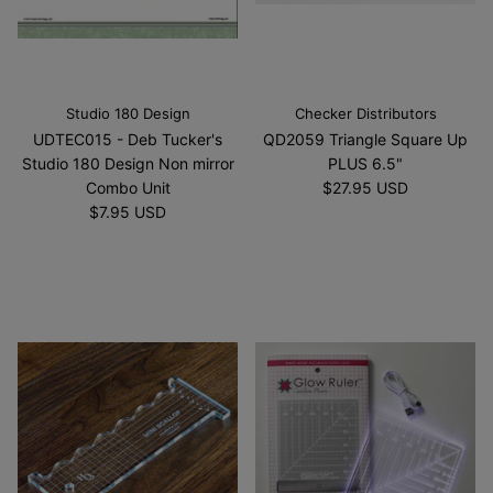
Studio 180 Design
Checker Distributors
UDTEC015 - Deb Tucker's
QD2059 Triangle Square Up
Studio 180 Design Non mirror
PLUS 6.5"
Combo Unit
$27.95 USD
$7.95 USD