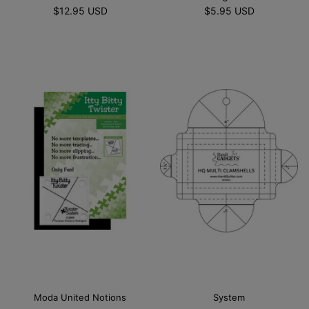
$12.95 USD
$5.95 USD
Moda United Notions
System