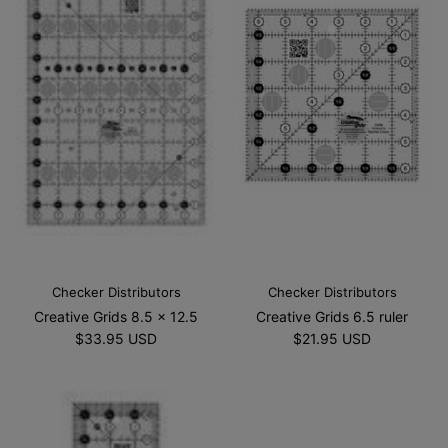
Checker Distributors
Checker Distributors
Creative Grids 8.5 x 12.5
Creative Grids 6.5 ruler
$33.95 USD
$21.95 USD