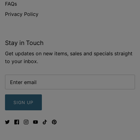
FAQs
Privacy Policy
Stay in Touch
Get updates on new items, sales and specials straight
to your inbox.
SIGN UP