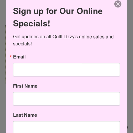
Sign up for Our Online
Specials!
Get updates on all Quilt Lizzy's online sales and 
specials!
Email
First Name
Moda United Notions
Checker Distributors
Last Name
OG6A 6" Square Omnigrid Rlr
CGRDH3 Creative Grids Quilt
$16.95 USD
Ruler Turbo 4-Patch Template