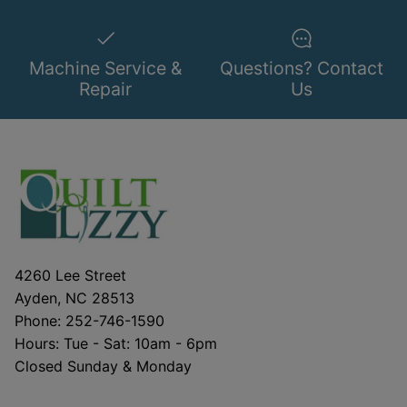
Machine Service &
Questions? Contact
Repair
Us
4260 Lee Street
Ayden, NC 28513
Phone: 252-746-1590
Hours: Tue - Sat: 10am - 6pm
Closed Sunday & Monday