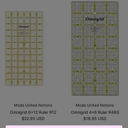
Moda United Notions
Moda United Notions
Omnigrid 6x12 Ruler R12
Omnigrid 4x8 Ruler R48G
$22.95 USD
$18.95 USD