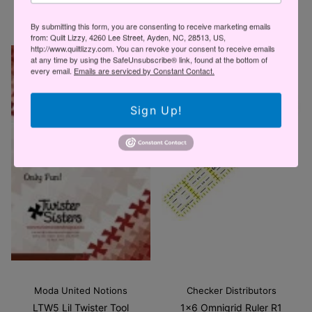
$27.95 USD
By submitting this form, you are consenting to receive marketing emails
from: Quilt Lizzy, 4260 Lee Street, Ayden, NC, 28513, US,
http://www.quiltlizzy.com. You can revoke your consent to receive emails
at any time by using the SafeUnsubscribe® link, found at the bottom of
every email.
Emails are serviced by Constant Contact.
Sign Up!
Moda United Notions
Checker Distributors
LTW5 Lil Twister Tool
1x6 Omnigrid Ruler R1