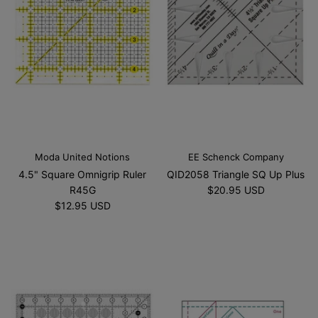
Moda United Notions
EE Schenck Company
4.5" Square Omnigrip Ruler
QID2058 Triangle SQ Up Plus
R45G
$20.95 USD
$12.95 USD