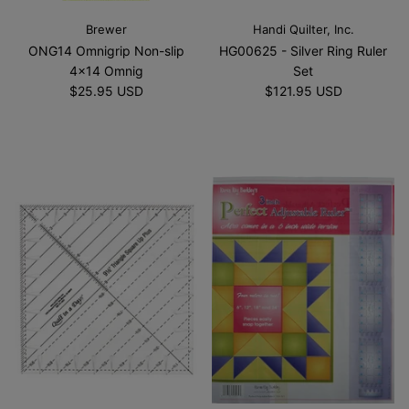
Brewer
Handi Quilter, Inc.
ONG14 Omnigrip Non-slip
HG00625 - Silver Ring Ruler
4x14 Omnig
Set
$25.95 USD
$121.95 USD