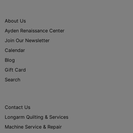
About Us
Ayden Renaissance Center
Join Our Newsletter
Calendar
Blog
Gift Card
Search
Contact Us
Longarm Quilting & Services
Machine Service & Repair