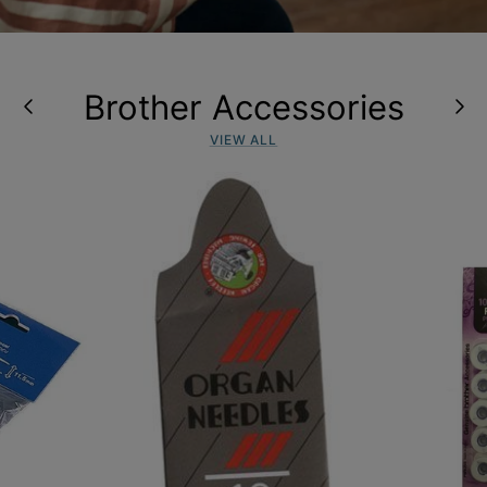
Brother Accessories
VIEW ALL