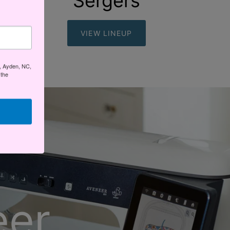
Sergers
VIEW LINEUP
t, Ayden, NC,
 the
eer