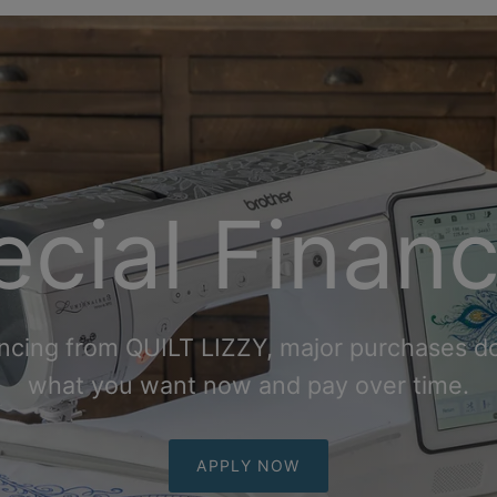
cial Finan
ncing from QUILT LIZZY, major purchases do
what you want now and pay over
time.
APPLY NOW