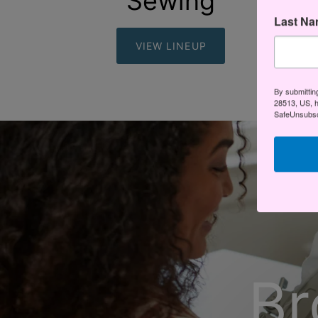
Sewing
Last N
VIEW LINEUP
By submittin
28513, US, h
SafeUnsubscr
Br