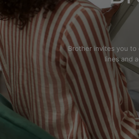
Brother invites you to
lines and 