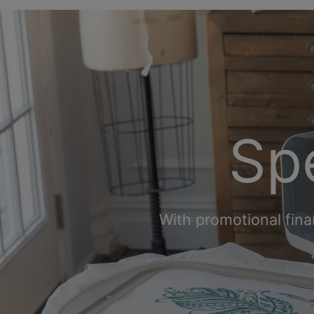
Spe
With promotional fina