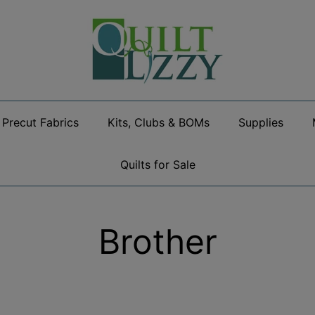
Precut Fabrics
Kits, Clubs & BOMs
Supplies
Quilts for Sale
Brother