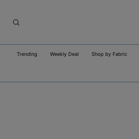
Skip
to
content
Search
Trending
Weekly Deal
Shop by Fabric