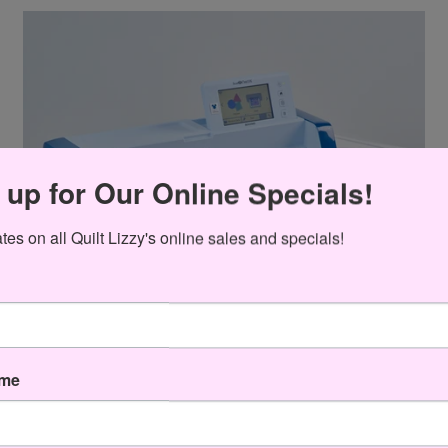
 up for Our Online Specials!
es on all Quilt Lizzy's online sales and specials!
ame