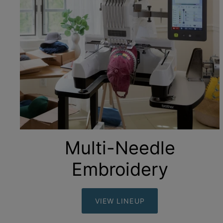
Multi-Needle
Embroidery
VIEW LINEUP