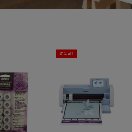
31% off