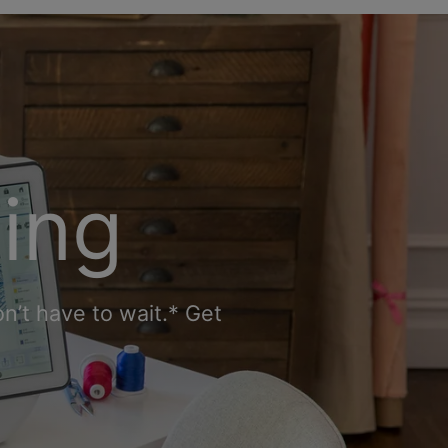
cing
n’t have to wait.* Get