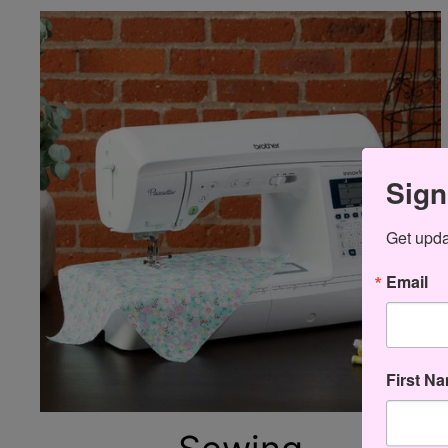
Sign
Get updat
Email
First N