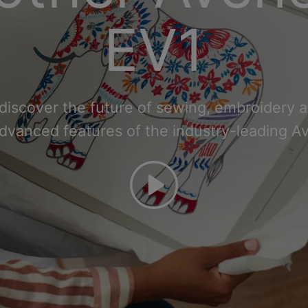
EV1
 discover the future of sewing, embroidery an
advanced features of the industry-leading A