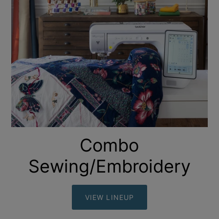
Combo
Sewing/Embroidery
VIEW LINEUP