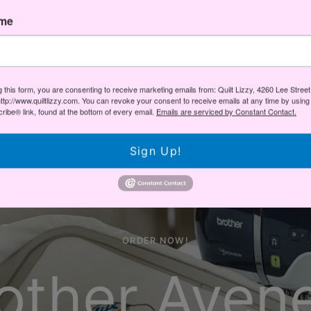
Scan N Cut
ame
VIEW LINEUP
g this form, you are consenting to receive marketing emails from: Quilt Lizzy, 4260 Lee Stree
ttp://www.quiltlizzy.com. You can revoke your consent to receive emails at any time by using
ibe® link, found at the bottom of every email.
Emails are serviced by Constant Contact.
Sign Up!
ORDER NOW!
other Aven