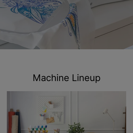
Machine Lineup