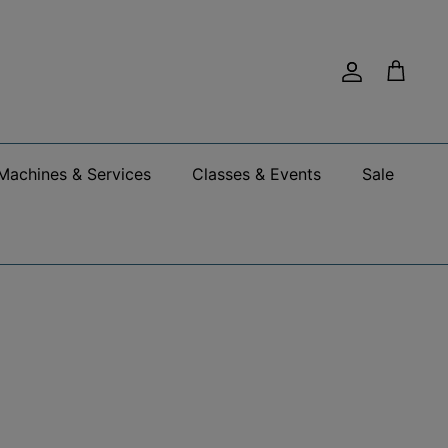
Account
Cart
Machines & Services
Classes & Events
Sale