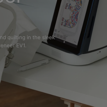
d quilting in the sleek
veneer EV1.