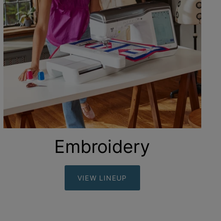
Embroidery
VIEW LINEUP