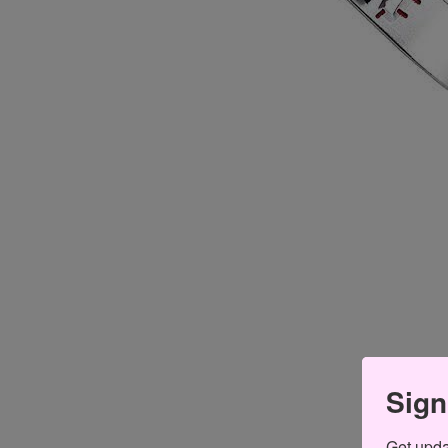
Sign
Get updat