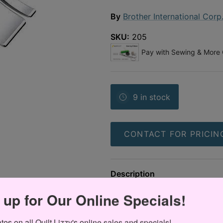
By
Brother International Corp
SKU:
205
9 in stock
CONTACT FOR PRICIN
Description
Brother - Bi-Level Foot Right 
 up for Our Online Specials!
es on all Quilt Lizzy's online sales and specials!