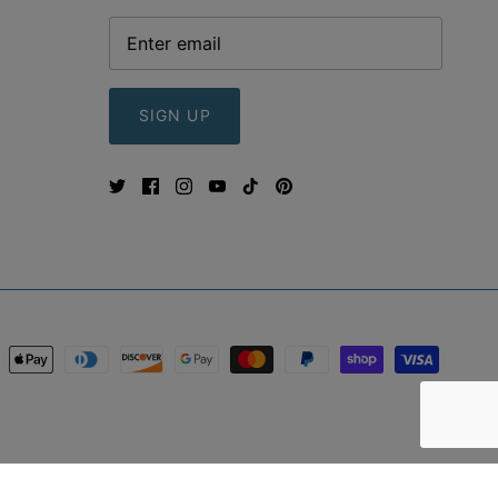
SIGN UP