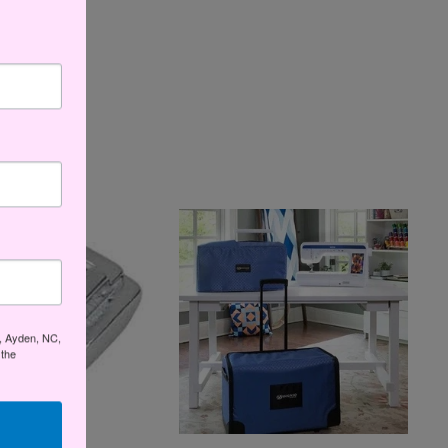
t, Ayden, NC,
 the