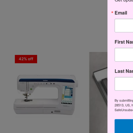
Email
First N
42% off
Last N
By submittin
28513, US, h
SafeUnsubscr