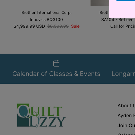
Brother International Corp.
Brother Internation
Innov-is BQ3100
SA104 - Bi-Level
$4,999.99 USD
$8,599.99
Sale
Call for Pric
Calendar of Classes & Events
Longarm
About 
Ayden 
Join Ou