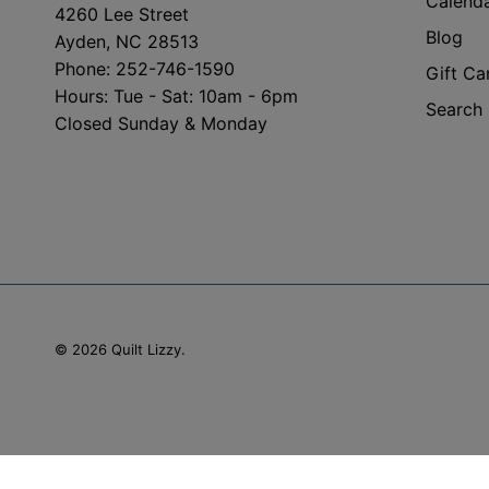
Calend
4260 Lee Street
Blog
Ayden, NC 28513
Phone: 252-746-1590
Gift Ca
Hours: Tue - Sat: 10am - 6pm
Search
Closed Sunday & Monday
© 2026
Quilt Lizzy
.