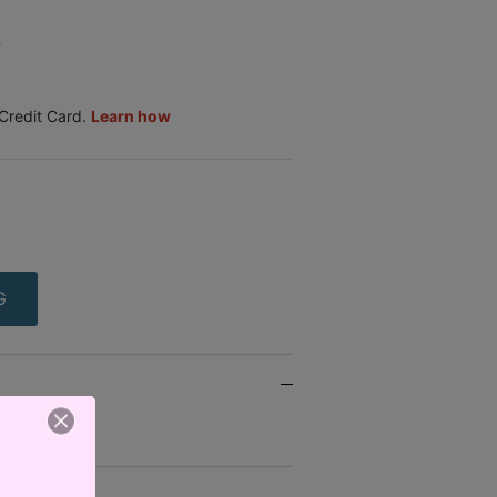
.
G
- SA103 -