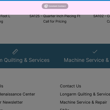
al Corp.
Brother International Corp.
Brother
 Foot L
SA125 - Quarter Inch Piecing Ft
SA102 - C
ing
Call for Pricing
Ca
 Quilting & Services
Machine Service &
Us
Contact Us
Renaissance Center
Longarm Quilting & Servic
r Newsletter
Machine Service & Repair