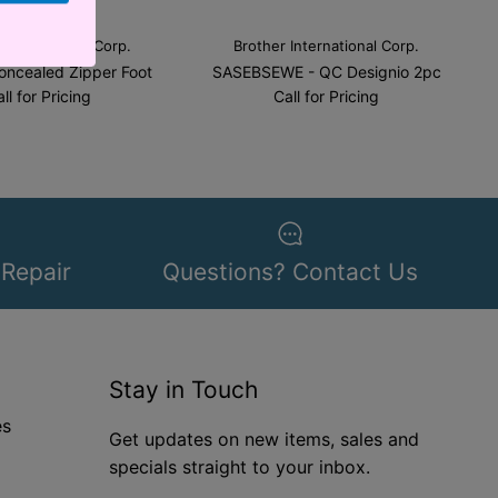
 International Corp.
Brother International Corp.
oncealed Zipper Foot
SASEBSEWE - QC Designio 2pc
ll for Pricing
Call for Pricing
 Repair
Questions? Contact Us
Stay in Touch
es
Get updates on new items, sales and
specials straight to your inbox.