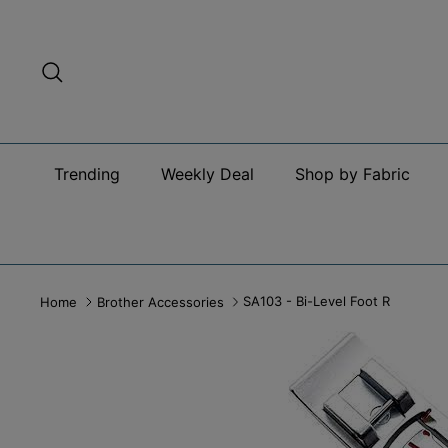
Skip
to
content
Search
Trending
Weekly Deal
Shop by Fabric
SA103 - Bi-Level Foot R
Home
Brother Accessories