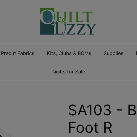
Precut Fabrics
Kits, Clubs & BOMs
Supplies
Quilts for Sale
SA103 - B
Foot R