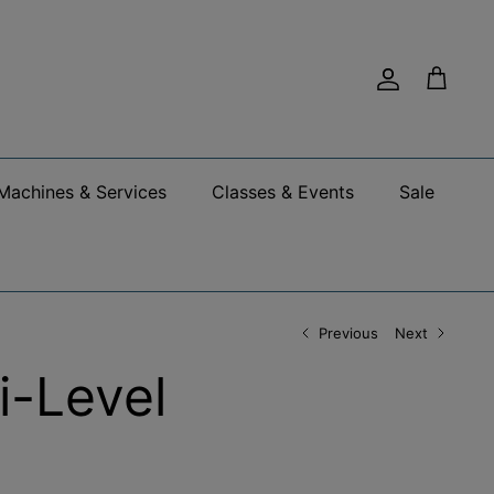
Account
Cart
Machines & Services
Classes & Events
Sale
Previous
Next
i-Level