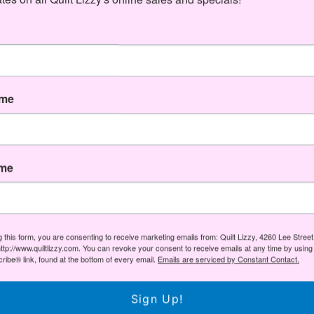
Share
Share
Pin
Share
on
on
it
Facebook
Twitter
You May Also Like
ame
ame
g this form, you are consenting to receive marketing emails from: Quilt Lizzy, 4260 Lee Stree
ttp://www.quiltlizzy.com. You can revoke your consent to receive emails at any time by using
ibe® link, found at the bottom of every email.
Emails are serviced by Constant Contact.
Sign Up!